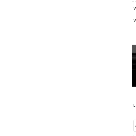
V
V
T