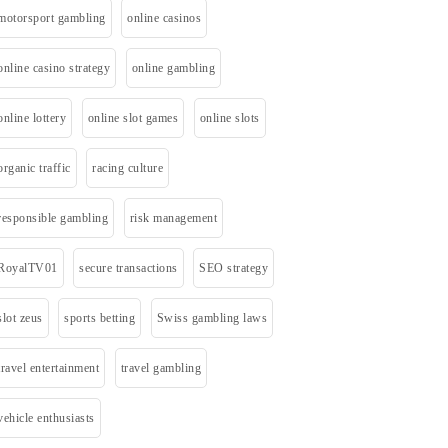
motorsport gambling
online casinos
online casino strategy
online gambling
online lottery
online slot games
online slots
organic traffic
racing culture
responsible gambling
risk management
RoyalTV01
secure transactions
SEO strategy
slot zeus
sports betting
Swiss gambling laws
travel entertainment
travel gambling
vehicle enthusiasts