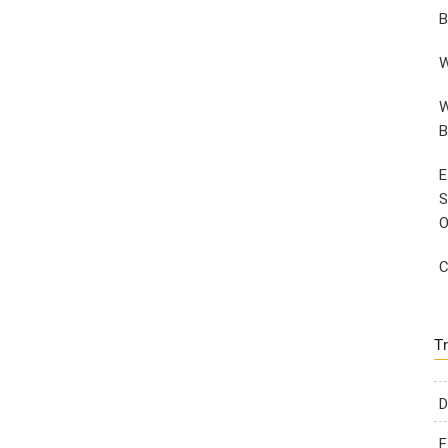
B
W
W
B
E
S
O
C
T
D