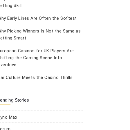
etting Skill
hy Early Lines Are Often the Softest
hy Picking Winners Is Not the Same as
etting Smart
uropean Casinos for UK Players Are
hifting the Gaming Scene Into
verdrive
ar Culture Meets the Casino Thrills
rending Stories
yno Max
Forum