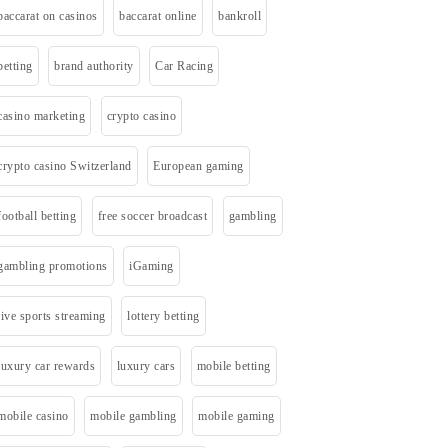
baccarat on casinos
baccarat online
bankroll
betting
brand authority
Car Racing
casino marketing
crypto casino
crypto casino Switzerland
European gaming
football betting
free soccer broadcast
gambling
gambling promotions
iGaming
live sports streaming
lottery betting
luxury car rewards
luxury cars
mobile betting
mobile casino
mobile gambling
mobile gaming