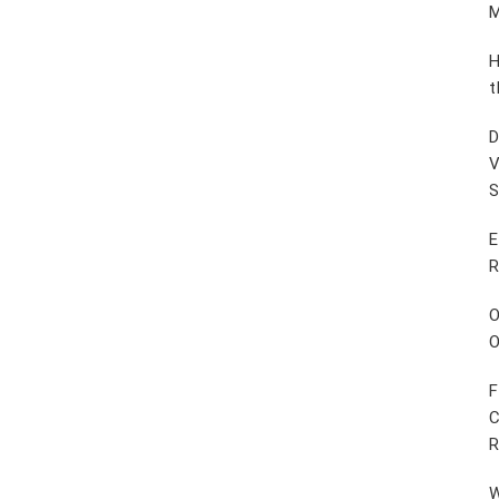
H
t
D
V
S
E
R
O
O
F
C
R
W