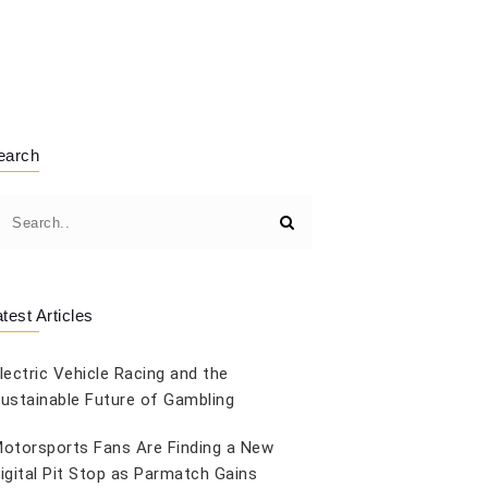
earch
test Articles
lectric Vehicle Racing and the
ustainable Future of Gambling
otorsports Fans Are Finding a New
igital Pit Stop as Parmatch Gains