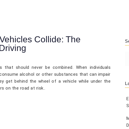
ehicles Collide: The
S
Driving
es that should never be combined. When individuals
y consume alcohol or other substances that can impair
hey get behind the wheel of a vehicle while under the
La
s on the road at risk..
E
S
M
D