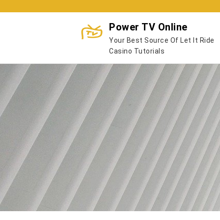
Power TV Online
Your Best Source Of Let It Ride
Casino Tutorials