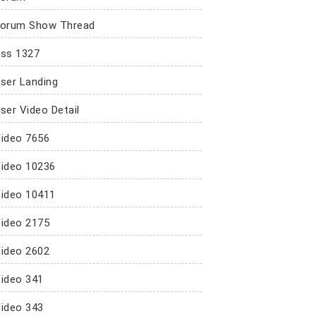
orum Show Thread
ss 1327
ser Landing
ser Video Detail
ideo 7656
ideo 10236
ideo 10411
ideo 2175
ideo 2602
ideo 341
ideo 343