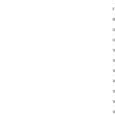
F
R
U
U
V
V
V
V
V
V
V