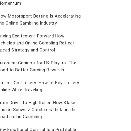
Momentum
ow Motorsport Betting Is Accelerating
he Online Gambling Industry
riving Excitement Forward How
ehicles and Online Gambling Reflect
peed Strategy and Control
uropean Casinos for UK Players: The
oad to Better Gaming Rewards
n-the-Go Lottery: How to Buy Lottery
nline While Traveling
rom Driver to High Roller: How Stake
asino Schweiz Combines Risk on the
oad and in Gambling
hy Emotional Control Is a Profitable