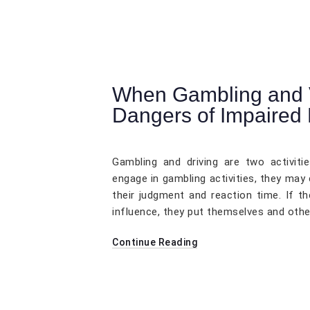
When Gambling and V
Dangers of Impaired 
Gambling and driving are two activiti
engage in gambling activities, they ma
their judgment and reaction time. If t
influence, they put themselves and other
Continue Reading