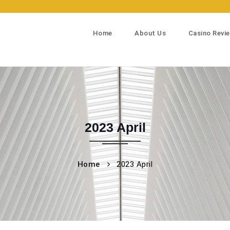
Home
About Us
Casino Revi
2023 April
Home
2023 April