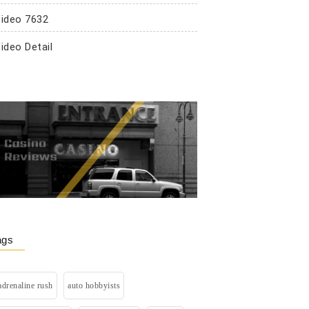
ideo 7632
ideo Detail
ags
adrenaline rush
auto hobbyists