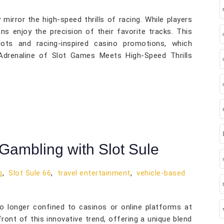
mirror the high-speed thrills of racing. While players
ns enjoy the precision of their favorite tracks. This
ots and racing-inspired casino promotions, which
Adrenaline of Slot Games Meets High-Speed Thrills
 Gambling with Slot Sule
g
,
Slot Sule 66
,
travel entertainment
,
vehicle-based
o longer confined to casinos or online platforms at
ront of this innovative trend, offering a unique blend