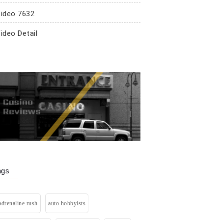
ideo 7632
ideo Detail
ags
adrenaline rush
auto hobbyists