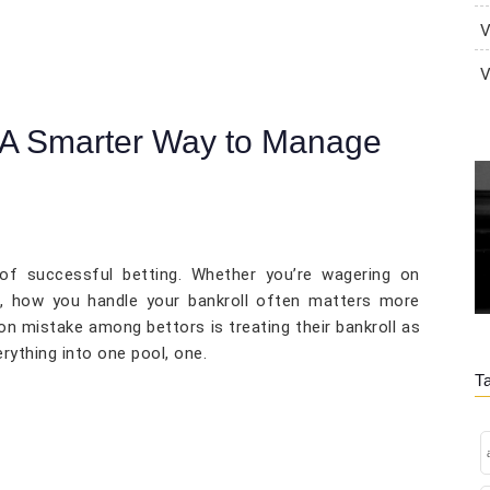
V
V
g: A Smarter Way to Manage
 successful betting. Whether you’re wagering on
ts, how you handle your bankroll often matters more
n mistake among bettors is treating their bankroll as
rything into one pool, one.
T