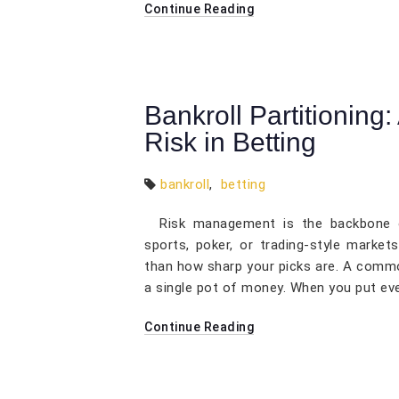
Continue Reading
Bankroll Partitionin
Risk in Betting
bankroll
,
betting
Risk management is the backbone of
sports, poker, or trading-style marke
than how sharp your picks are. A commo
a single pot of money. When you put eve
Continue Reading