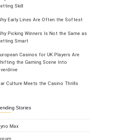
etting Skill
hy Early Lines Are Often the Softest
hy Picking Winners Is Not the Same as
etting Smart
uropean Casinos for UK Players Are
hifting the Gaming Scene Into
verdrive
ar Culture Meets the Casino Thrills
rending Stories
yno Max
Forum