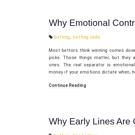
Why Emotional Control
betting
,
betting skills
Most bettors think winning comes down
picks. Those things matter, but they 
ones. The real separator is emotional
money if your emotions dictate when, h
Continue Reading
Why Early Lines Are O