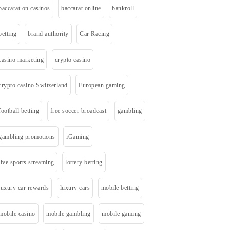
baccarat on casinos
baccarat online
bankroll
betting
brand authority
Car Racing
casino marketing
crypto casino
crypto casino Switzerland
European gaming
football betting
free soccer broadcast
gambling
gambling promotions
iGaming
live sports streaming
lottery betting
luxury car rewards
luxury cars
mobile betting
mobile casino
mobile gambling
mobile gaming