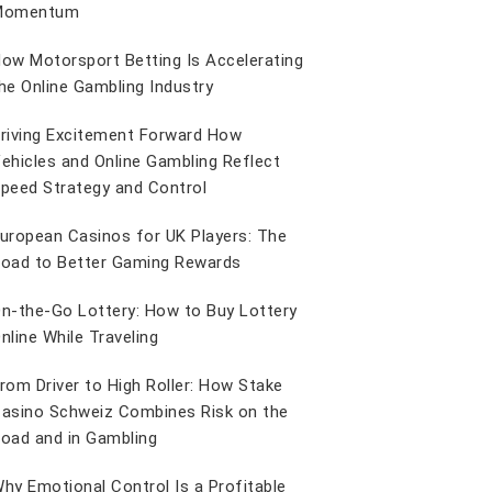
Momentum
ow Motorsport Betting Is Accelerating
he Online Gambling Industry
riving Excitement Forward How
ehicles and Online Gambling Reflect
peed Strategy and Control
uropean Casinos for UK Players: The
oad to Better Gaming Rewards
n-the-Go Lottery: How to Buy Lottery
nline While Traveling
rom Driver to High Roller: How Stake
asino Schweiz Combines Risk on the
oad and in Gambling
hy Emotional Control Is a Profitable