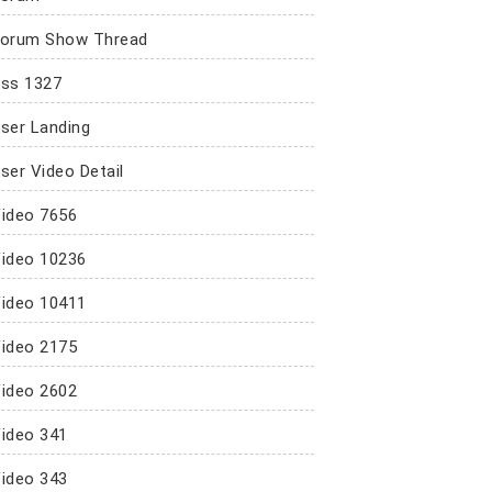
orum Show Thread
ss 1327
ser Landing
ser Video Detail
ideo 7656
ideo 10236
ideo 10411
ideo 2175
ideo 2602
ideo 341
ideo 343