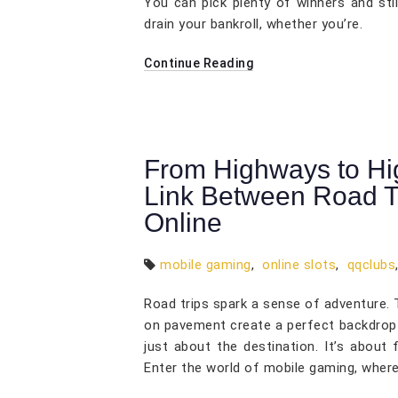
You can pick plenty of winners and sti
drain your bankroll, whether you’re.
Continue Reading
From Highways to Hig
Link Between Road Tr
Online
mobile gaming
,
online slots
,
qqclubs
Road trips spark a sense of adventure. 
on pavement create a perfect backdrop f
just about the destination. It’s about 
Enter the world of mobile gaming, where t