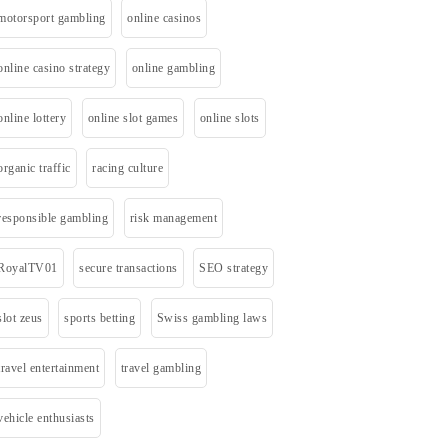
motorsport gambling
online casinos
online casino strategy
online gambling
online lottery
online slot games
online slots
organic traffic
racing culture
responsible gambling
risk management
RoyalTV01
secure transactions
SEO strategy
slot zeus
sports betting
Swiss gambling laws
travel entertainment
travel gambling
vehicle enthusiasts