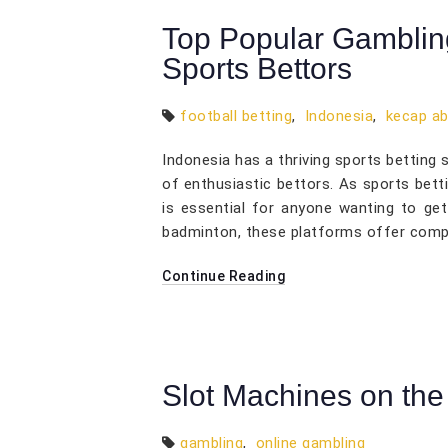
Top Popular Gambling
Sports Bettors
football betting
,
Indonesia
,
kecap a
Indonesia has a thriving sports betting
of enthusiastic bettors. As sports betti
is essential for anyone wanting to ge
badminton, these platforms offer comp
Continue Reading
Slot Machines on the
gambling
,
online gambling