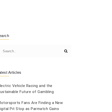
earch
test Articles
lectric Vehicle Racing and the
ustainable Future of Gambling
otorsports Fans Are Finding a New
igital Pit Stop as Parmatch Gains