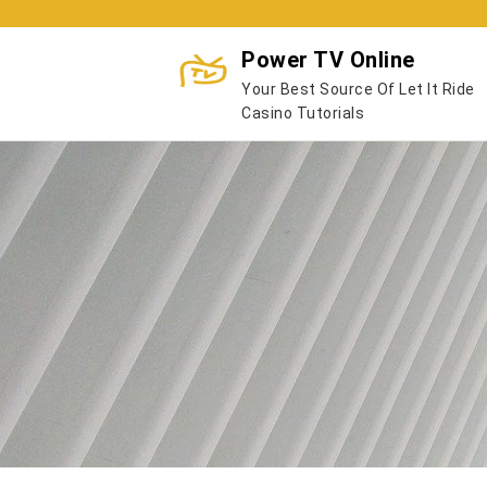
Power TV Online
Your Best Source Of Let It Ride
Casino Tutorials