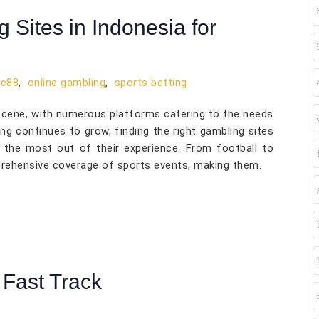
 Sites in Indonesia for
bc88
,
online gambling
,
sports betting
 scene, with numerous platforms catering to the needs
ng continues to grow, finding the right gambling sites
t the most out of their experience. From football to
rehensive coverage of sports events, making them.
 Fast Track