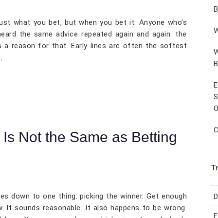
B
 just what you bet, but when you bet it. Anyone who’s
W
eard the same advice repeated again and again: the
s a reason for that. Early lines are often the softest
W
.
B
E
S
O
C
Is Not the Same as Betting
T
es down to one thing: picking the winner. Get enough
D
w. It sounds reasonable. It also happens to be wrong.