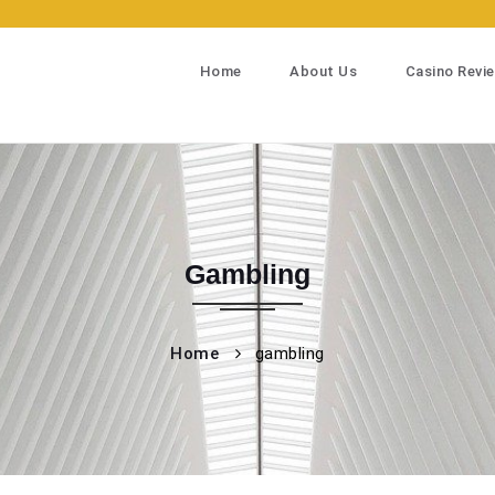
Home
About Us
Casino Revi
Gambling
Home
gambling