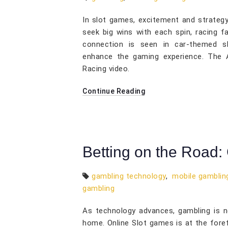
In slot games, excitement and strategy 
seek big wins with each spin, racing fa
connection is seen in car-themed sl
enhance the gaming experience. The 
Racing video.
Continue Reading
Betting on the Road:
gambling technology
,
mobile gamblin
gambling
As technology advances, gambling is n
home. Online Slot games is at the foref