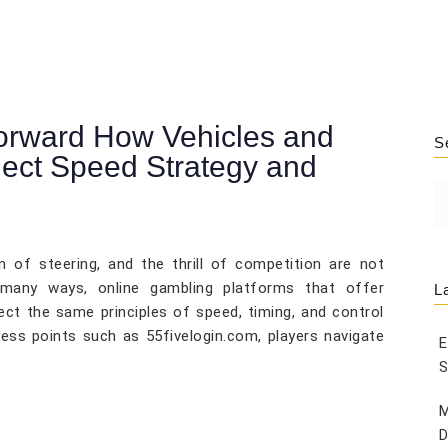
Forward How Vehicles and
S
lect Speed Strategy and
n of steering, and the thrill of competition are not
 many ways, online gambling platforms that offer
La
flect the same principles of speed, timing, and control
cess points such as 55fivelogin.com, players navigate
E
S
M
D