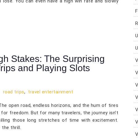
ll lose. You can even have a high win rate and slowly
F
R
U
U
h Stakes: The Surprising
V
ips and Playing Slots
V
V
,
road trips
,
travel entertainment
V
The open road, endless horizons, and the hum of tires
V
or freedom. But for many travelers, the journey isn’t
filling those long stretches of time with excitement.
V
he thrill.
V