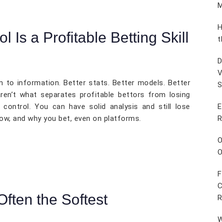
H
 Is a Profitable Betting Skill
t
D
V
 to information. Better stats. Better models. Better
S
aren’t what separates profitable bettors from losing
 control. You can have solid analysis and still lose
E
ow, and why you bet, even on platforms.
R
O
O
F
C
ften the Softest
R
W