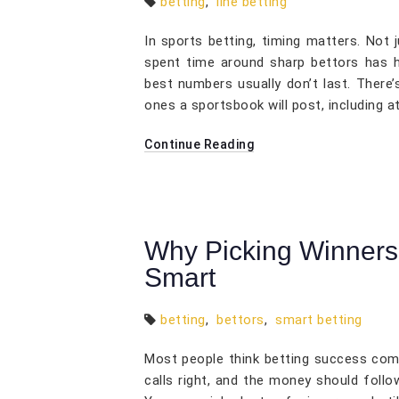
betting
,
line betting
In sports betting, timing matters. Not
spent time around sharp bettors has h
best numbers usually don’t last. There’
ones a sportsbook will post, including at
Continue Reading
Why Picking Winners 
Smart
betting
,
bettors
,
smart betting
Most people think betting success com
calls right, and the money should follo