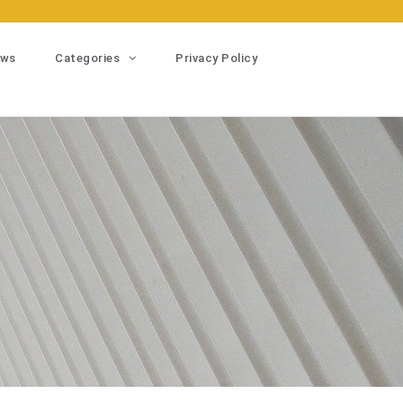
ews
Categories
Privacy Policy