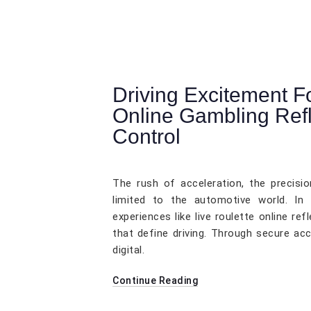
Driving Excitement 
Online Gambling Ref
Control
The rush of acceleration, the precisio
limited to the automotive world. In
experiences like live roulette online re
that define driving. Through secure ac
digital.
Continue Reading