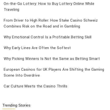
On-the-Go Lottery: How to Buy Lottery Online While
Traveling
From Driver to High Roller: How Stake Casino Schweiz
Combines Risk on the Road and in Gambling
Why Emotional Control Is a Profitable Betting Skill
Why Early Lines Are Often the Softest
Why Picking Winners Is Not the Same as Betting Smart
European Casinos for UK Players Are Shifting the Gaming
Scene Into Overdrive
Car Culture Meets the Casino Thrills
Trending Stories