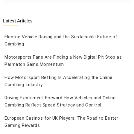
Latest Articles
Electric Vehicle Racing and the Sustainable Future of
Gambling
Motorsports Fans Are Finding a New Digital Pit Stop as
Parmatch Gains Momentum
How Motorsport Betting Is Accelerating the Online
Gambling Industry
Driving Excitement Forward How Vehicles and Online
Gambling Reflect Speed Strategy and Control
European Casinos for UK Players: The Road to Better
Gaming Rewards