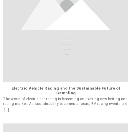
Electric Vehicle Racing and the Sustainable Future of
Gambling
The world of electric car racing is becoming an exciting new betting and
racing market. As sustainability becomes a focus, EV racing events are
attracting a new generation of fans. This change is impacting on the
[...]
nature of betting markets. Bettors are looking for new opportunities in
this area with the rise in interest. The Growing Popularity of the Electric
Racing Leagues Electric racing has become a popular sport worldwide. It
is an event that demonstrates the highest levels of vehicle technology