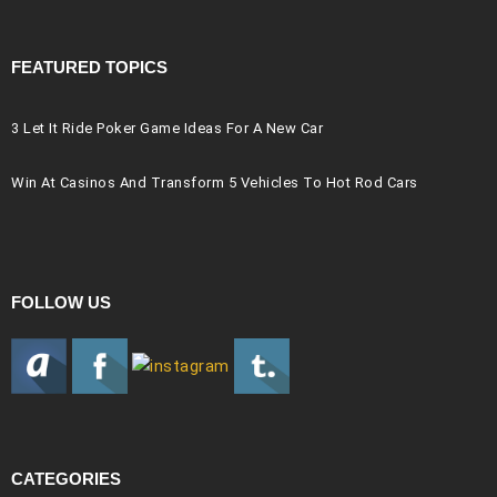
FEATURED TOPICS
3 Let It Ride Poker Game Ideas For A New Car
Win At Casinos And Transform 5 Vehicles To Hot Rod Cars
FOLLOW US
CATEGORIES