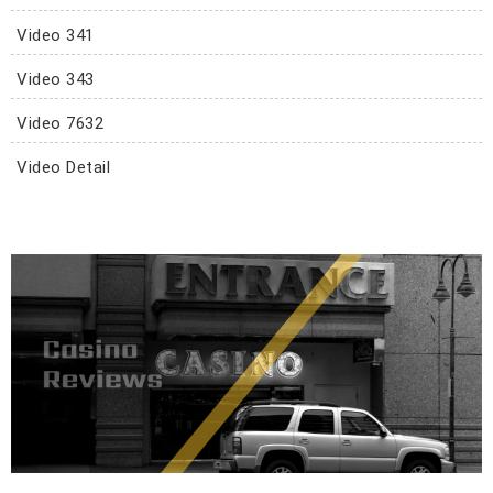
Video 341
Video 343
Video 7632
Video Detail