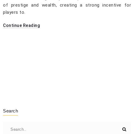
of prestige and wealth, creating a strong incentive for
players to.
Continue Reading
Search