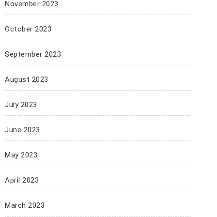
November 2023
October 2023
September 2023
August 2023
July 2023
June 2023
May 2023
April 2023
March 2023