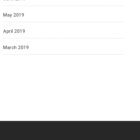
May 2019
April 2019
March 2019