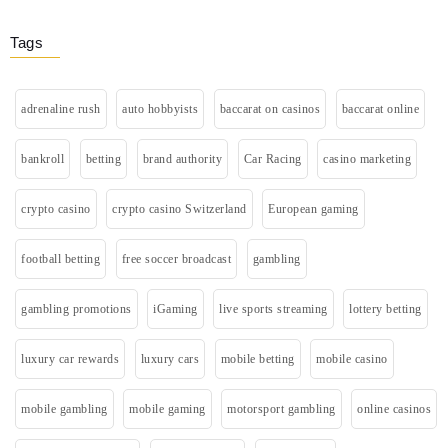
Tags
adrenaline rush
auto hobbyists
baccarat on casinos
baccarat online
bankroll
betting
brand authority
Car Racing
casino marketing
crypto casino
crypto casino Switzerland
European gaming
football betting
free soccer broadcast
gambling
gambling promotions
iGaming
live sports streaming
lottery betting
luxury car rewards
luxury cars
mobile betting
mobile casino
mobile gambling
mobile gaming
motorsport gambling
online casinos