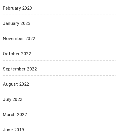
February 2023
January 2023
November 2022
October 2022
September 2022
August 2022
July 2022
March 2022
June 2019