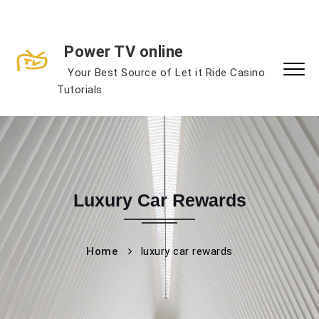
Power TV online
Your Best Source of Let it Ride Casino
Tutorials
Luxury Car Rewards
Home
luxury car rewards