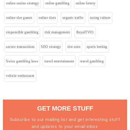
online casino strategy
online gambling
online lottery
online slot games
online slots
organic traffic
racing culture
responsible gambling
risk management
RoyalTV01
secure transactions
SEO strategy
slot zeus
sports betting
Swiss gambling laws
travel entertainment
travel gambling
vehicle enthusiasts
GET MORE STUFF
Subscribe to our mailing list and get interesting stuff
and updates to your email inbox.