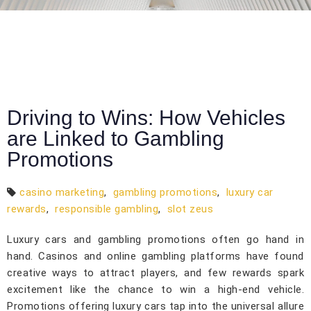
Driving to Wins: How Vehicles
are Linked to Gambling
Promotions
casino marketing
,
gambling promotions
,
luxury car
rewards
,
responsible gambling
,
slot zeus
Luxury cars and gambling promotions often go hand in
hand. Casinos and online gambling platforms have found
creative ways to attract players, and few rewards spark
excitement like the chance to win a high-end vehicle.
Promotions offering luxury cars tap into the universal allure