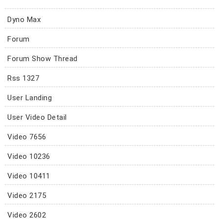
Dyno Max
Forum
Forum Show Thread
Rss 1327
User Landing
User Video Detail
Video 7656
Video 10236
Video 10411
Video 2175
Video 2602