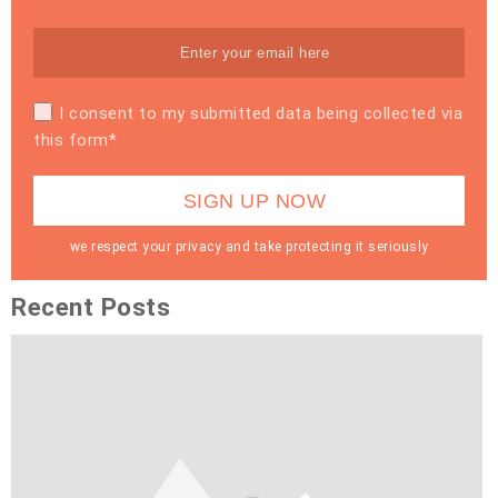
I consent to my submitted data being collected via
this form*
we respect your privacy and take protecting it seriously
Recent Posts