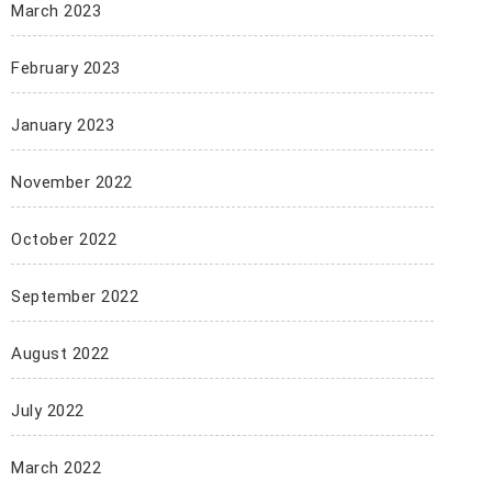
March 2023
February 2023
January 2023
November 2022
October 2022
September 2022
August 2022
July 2022
March 2022