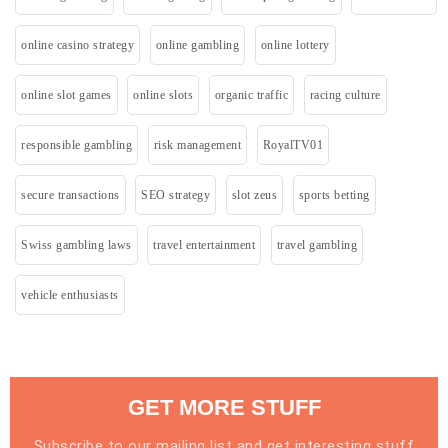
online casino strategy
online gambling
online lottery
online slot games
online slots
organic traffic
racing culture
responsible gambling
risk management
RoyalTV01
secure transactions
SEO strategy
slot zeus
sports betting
Swiss gambling laws
travel entertainment
travel gambling
vehicle enthusiasts
GET MORE STUFF
Subscribe to our mailing list and get interesting stuff