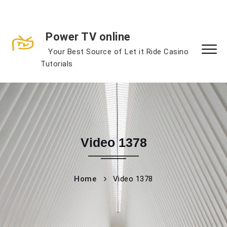
Power TV online
Your Best Source of Let it Ride Casino
Tutorials
Video 1378
Home
Video 1378