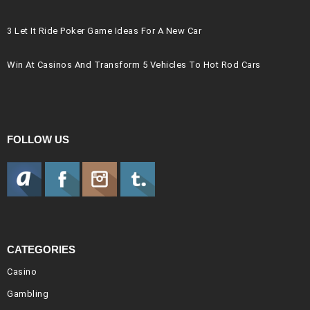
3 Let It Ride Poker Game Ideas For A New Car
Win At Casinos And Transform 5 Vehicles To Hot Rod Cars
FOLLOW US
CATEGORIES
Casino
Gambling