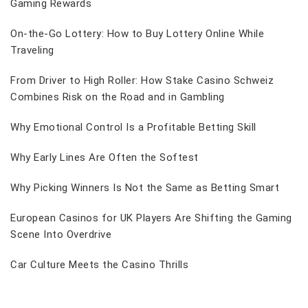
Gaming Rewards
On-the-Go Lottery: How to Buy Lottery Online While
Traveling
From Driver to High Roller: How Stake Casino Schweiz
Combines Risk on the Road and in Gambling
Why Emotional Control Is a Profitable Betting Skill
Why Early Lines Are Often the Softest
Why Picking Winners Is Not the Same as Betting Smart
European Casinos for UK Players Are Shifting the Gaming
Scene Into Overdrive
Car Culture Meets the Casino Thrills