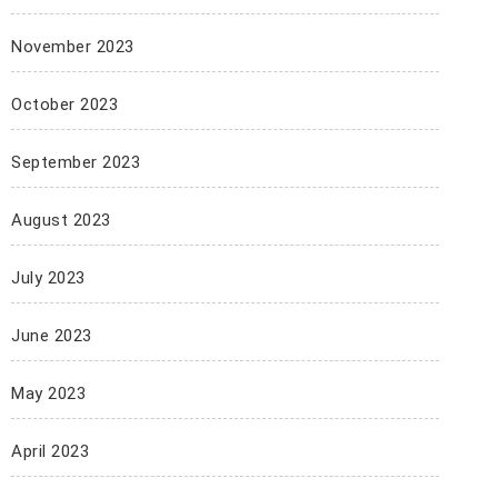
November 2023
October 2023
September 2023
August 2023
July 2023
June 2023
May 2023
April 2023