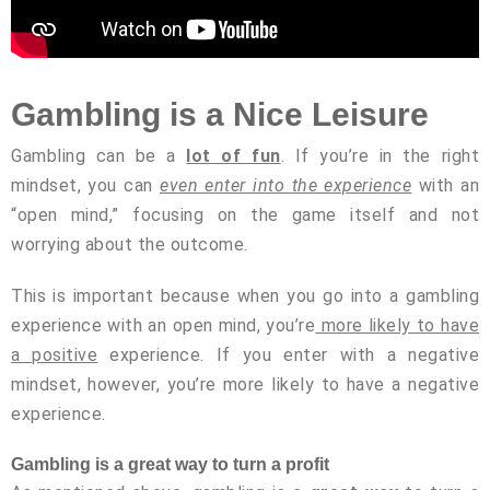
Gambling is a Nice Leisure
Gambling can be a
lot of fun
. If you’re in the right
mindset, you can
even enter into the experience
with an
“open mind,” focusing on the game itself and not
worrying about the outcome.
This is important because when you go into a gambling
experience with an open mind, you’re
more likely to have
a positive
experience. If you enter with a negative
mindset, however, you’re more likely to have a negative
experience.
Gambling is a great way to turn a profit