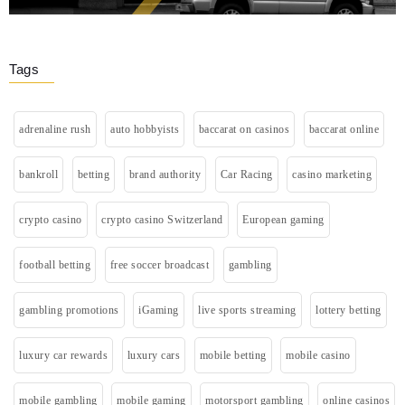
Tags
adrenaline rush
auto hobbyists
baccarat on casinos
baccarat online
bankroll
betting
brand authority
Car Racing
casino marketing
crypto casino
crypto casino Switzerland
European gaming
football betting
free soccer broadcast
gambling
gambling promotions
iGaming
live sports streaming
lottery betting
luxury car rewards
luxury cars
mobile betting
mobile casino
mobile gambling
mobile gaming
motorsport gambling
online casinos