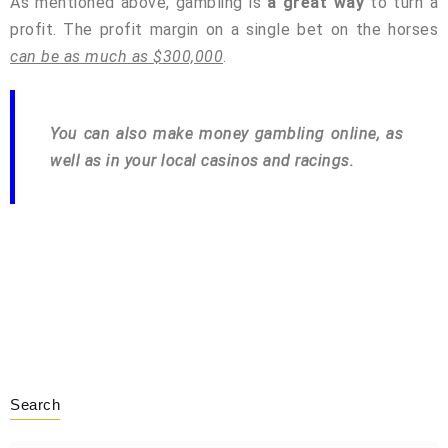
As mentioned above, gambling is
a great way
to turn a
profit. The profit margin on a single bet on the horses
can be as much as $300,000
.
You can also make money gambling online, as
well as in your local casinos and racings.
Search