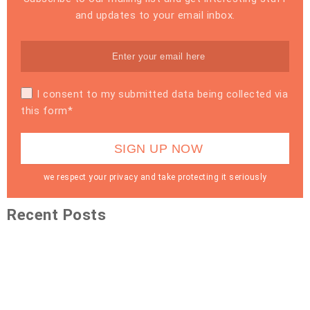
and updates to your email inbox.
I consent to my submitted data being collected via
this form*
we respect your privacy and take protecting it seriously
Recent Posts