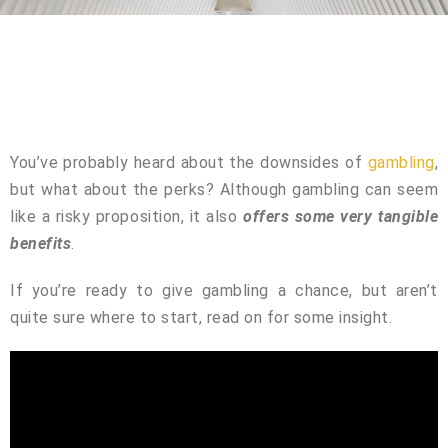
You’ve probably heard about the downsides of
gambling
,
but what about the perks? Although gambling can seem
like a risky proposition, it also
offers some very tangible
benefits
.
If you’re ready to give gambling a chance, but aren’t
quite sure where to start, read on for some insight.