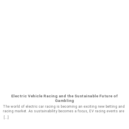
Electric Vehicle Racing and the Sustainable Future of
Gambling
The world of electric car racing is becoming an exciting new betting and
racing market. As sustainability becomes a focus, EV racing events are
attracting a new generation of fans. This change is impacting on the
[...]
nature of betting markets. Bettors are looking for new opportunities in
this area with the rise in interest. The Growing Popularity of the Electric