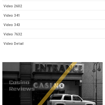
Video 2602
Video 341
Video 343
Video 7632
Video Detail