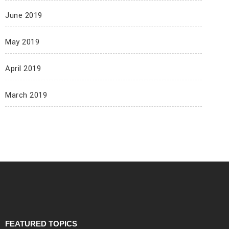
June 2019
May 2019
April 2019
March 2019
FEATURED TOPICS