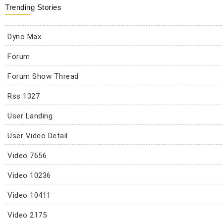
Trending Stories
Dyno Max
Forum
Forum Show Thread
Rss 1327
User Landing
User Video Detail
Video 7656
Video 10236
Video 10411
Video 2175