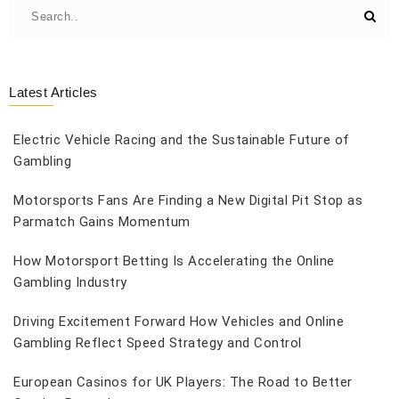
Latest Articles
Electric Vehicle Racing and the Sustainable Future of
Gambling
Motorsports Fans Are Finding a New Digital Pit Stop as
Parmatch Gains Momentum
How Motorsport Betting Is Accelerating the Online
Gambling Industry
Driving Excitement Forward How Vehicles and Online
Gambling Reflect Speed Strategy and Control
European Casinos for UK Players: The Road to Better