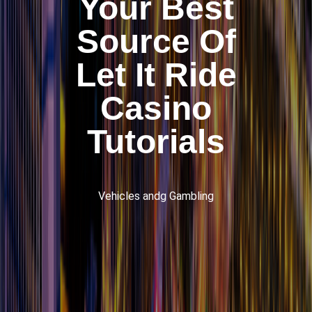
Your Best
Source Of
Let It Ride
Casino
Tutorials
Vehicles andg Gambling