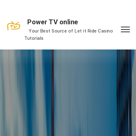
Power TV online
Your Best Source of Let it Ride Casino
Tutorials