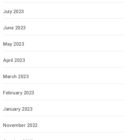
July 2023
June 2023
May 2023
April 2023
March 2023
February 2023
January 2023
November 2022