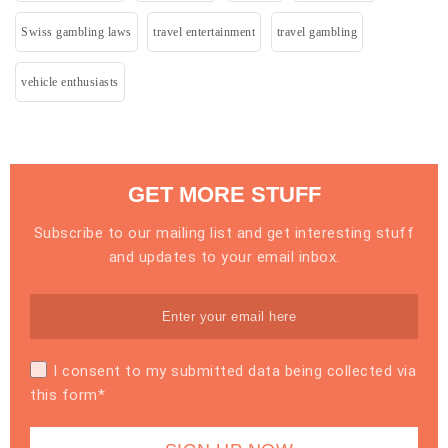
Swiss gambling laws
travel entertainment
travel gambling
vehicle enthusiasts
GET MORE STUFF
Subscribe to our mailing list and get interesting stuff
and updates to your email inbox.
I consent to my submitted data being collected via
this form*