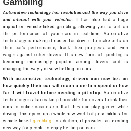
Gambling
Automotive technology has revolutionized the way you drive
and interact with your vehicles.
It has also had a huge
impact on vehicle-linked gambling, allowing you to bet on
the performance of your cars in real-time. Automotive
technology is making it easier for drivers to make bets on
their car’s performance, track their progress, and even
wager against other drivers. This new form of gambling is
becoming increasingly popular among drivers and is
changing the way you view betting on cars.
With automotive technology, drivers can now bet on
how quickly their car will reach a certain speed or how
far it will travel before needing a pit stop.
Automotive
technology is also making it possible for drivers to link their
cars to online casinos so that they can play games while
driving. This opens up a whole new world of possibilities for
vehicle-linked
gambling
. In addition, it provides an exciting
new way for people to enjoy betting on cars.