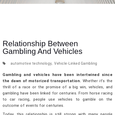
Relationship Between
Gambling And Vehicles
automotive technology
,
Vehicle-Linked Gambling
Gambling and vehicles have been intertwined since
the dawn of motorized transportation.
Whether it’s the
thrill of a race or the promise of a big win, vehicles, and
gambling have been linked for centuries. From horse racing
to car racing, people use vehicles to gamble on the
outcome of events for centuries.
Today, this relationship is still strong with many people