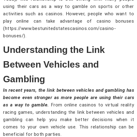
using their cars as a way to gamble on sports or other
activities such as casinos. However, people who want to
play online can take advantage of casino bonuses
(https://www.bestunitedstatescasinos.com/casino-
bonuses/).
Understanding the Link
Between Vehicles and
Gambling
In recent years, the link between vehicles and gambling has
become even stronger as more people are using their cars
as a way to gamble.
From online casinos to virtual reality
racing games, understanding the link between vehicles and
gambling can help you make better decisions when it
comes to your own vehicle use. This relationship can be
beneficial for both parties.