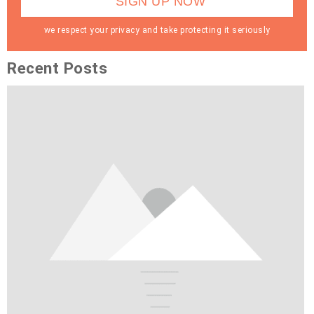
we respect your privacy and take protecting it seriously
Recent Posts