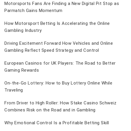
Motorsports Fans Are Finding a New Digital Pit Stop as
Parmatch Gains Momentum
How Motorsport Betting Is Accelerating the Online
Gambling Industry
Driving Excitement Forward How Vehicles and Online
Gambling Reflect Speed Strategy and Control
European Casinos for UK Players: The Road to Better
Gaming Rewards
On-the-Go Lottery: How to Buy Lottery Online While
Traveling
From Driver to High Roller: How Stake Casino Schweiz
Combines Risk on the Road and in Gambling
Why Emotional Control Is a Profitable Betting Skill