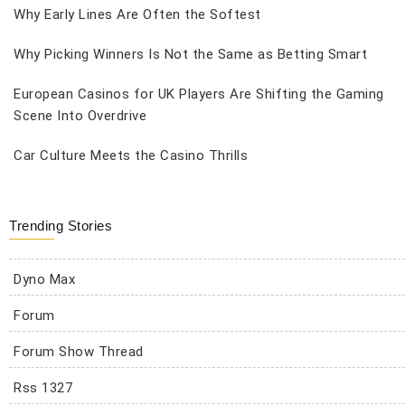
Why Early Lines Are Often the Softest
Why Picking Winners Is Not the Same as Betting Smart
European Casinos for UK Players Are Shifting the Gaming
Scene Into Overdrive
Car Culture Meets the Casino Thrills
Trending Stories
Dyno Max
Forum
Forum Show Thread
Rss 1327