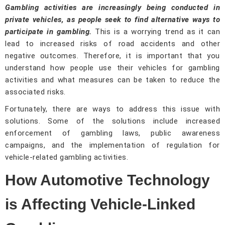
Gambling activities are increasingly being conducted in
private vehicles, as people seek to find alternative ways to
participate in gambling.
This is a worrying trend as it can
lead to increased risks of road accidents and other
negative outcomes. Therefore, it is important that you
understand how people use their vehicles for gambling
activities and what measures can be taken to reduce the
associated risks.
Fortunately, there are ways to address this issue with
solutions. Some of the solutions include increased
enforcement of gambling laws, public awareness
campaigns, and the implementation of regulation for
vehicle-related gambling activities.
How Automotive Technology
is Affecting Vehicle-Linked