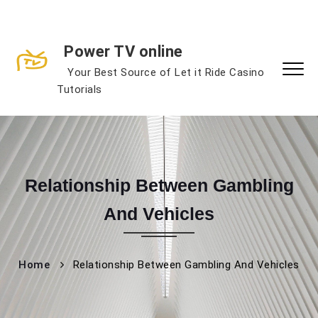
Power TV online
Your Best Source of Let it Ride Casino
Tutorials
Relationship Between Gambling
And Vehicles
Home
Relationship Between Gambling And Vehicles