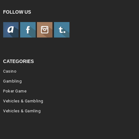
FOLLOW US
CATEGORIES
Casino
Gambling
Poker Game
Vehicles & Gambling
Vehicles & Gamling