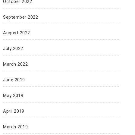
October 2022
September 2022
August 2022
July 2022
March 2022
June 2019
May 2019
April 2019
March 2019