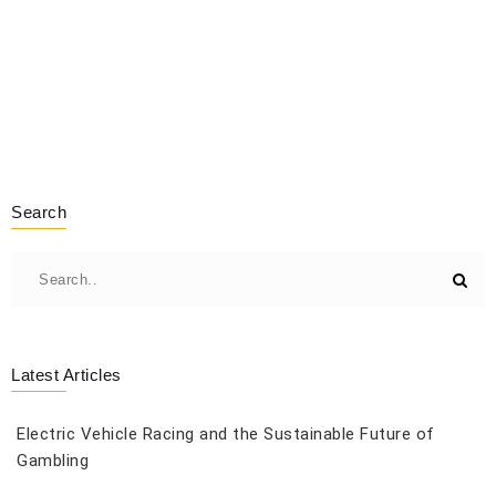
Search
Latest Articles
Electric Vehicle Racing and the Sustainable Future of
Gambling