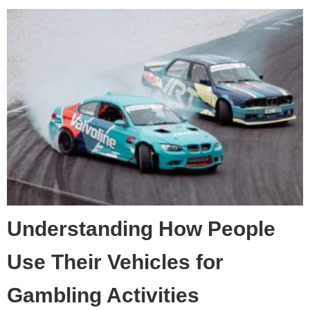
Understanding How People
Use Their Vehicles for
Gambling Activities