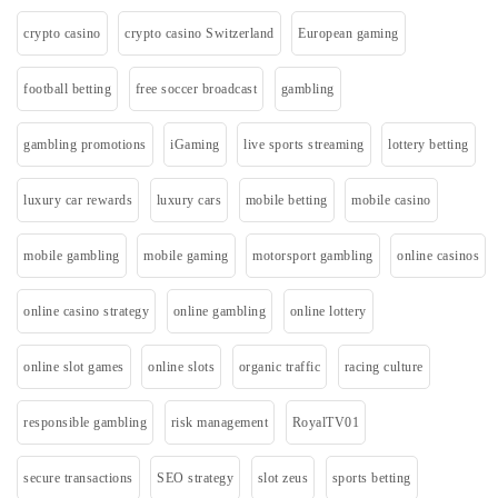
crypto casino
crypto casino Switzerland
European gaming
football betting
free soccer broadcast
gambling
gambling promotions
iGaming
live sports streaming
lottery betting
luxury car rewards
luxury cars
mobile betting
mobile casino
mobile gambling
mobile gaming
motorsport gambling
online casinos
online casino strategy
online gambling
online lottery
online slot games
online slots
organic traffic
racing culture
responsible gambling
risk management
RoyalTV01
secure transactions
SEO strategy
slot zeus
sports betting