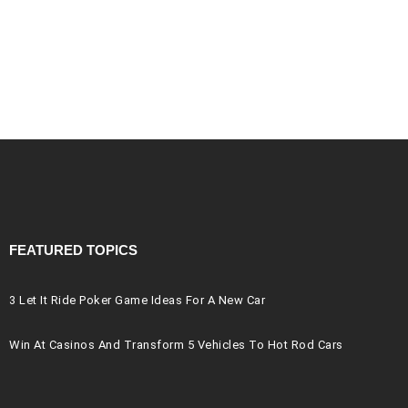
FEATURED TOPICS
3 Let It Ride Poker Game Ideas For A New Car
Win At Casinos And Transform 5 Vehicles To Hot Rod Cars