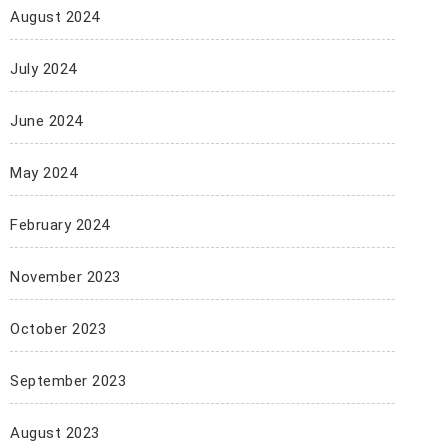
payments, and smart bonus choices, you can make the most of the
August 2024
journey. Explore diverse games, take pit stops to boost your balance,
and always follow the road rules of responsible play. Whether you’re
chasing jackpots or enjoying live tables, the right route can make all the
July 2024
difference. As you plan your next play session, remember that quality
experiences await on the best European routes. Choosing the right
platforms and staying informed will keep your road going strong until
you reach the most rewarding destinations in online gaming. For UK
June 2024
gamers seeking a thrilling yet safe ride, exploring well-regulated
European options remains a top choice, and the world of European
casinos for UK players continues to grow in variety and value.
May 2024
February 2024
November 2023
October 2023
September 2023
August 2023