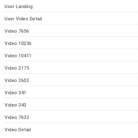
User Landing
User Video Detail
Video 7656
Video 10236
Video 10411
Video 2175
Video 2602
Video 341
Video 343
Video 7632
Video Detail