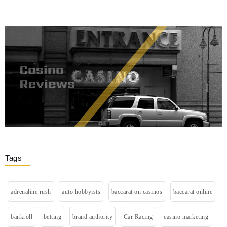
Tags
adrenaline rush
auto hobbyists
baccarat on casinos
baccarat online
bankroll
betting
brand authority
Car Racing
casino marketing